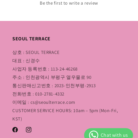
Be the first to write a review
SEOUL TERRACE
상호 : SEOUL TERRACE
대표 : 신경수
사업자 등록번호 : 113-24-46268
주소 : 인천광역시 부평구 열우물로 90
통신판매신고번호 : 2023-인천부평-2913
전화번호 : 010-2781-4332
이메일 : cs@seoulterrace.com
CUSTOMER SERVICE HOURS: 10am – 5pm (Mon-Fri,
KST)
Facebook
Instagram