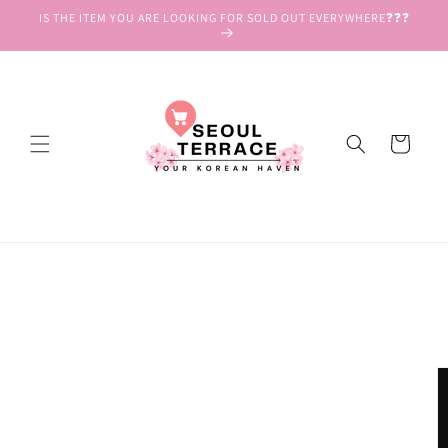
Skip to
IS THE ITEM YOU ARE LOOKING FOR SOLD OUT EVERYWHERE❓❓❓
content
Cart
Skip to
product
information