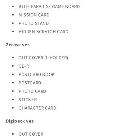
BLUE PARADISE GAME BOARD
MISSION CARD
PHOTO STAND
HIDDEN SCRATCH CARD
Zerose ver.
OUT COVER (L-HOLDER)
CD-R
POSTCARD BOOK
POSTCARD
PHOTO CARD
STICKER
CHARACTER CARD
Digipack ver.
OUT COVER