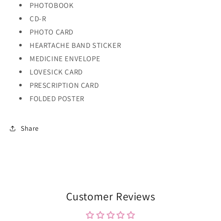
PHOTOBOOK
CD-R
PHOTO CARD
HEARTACHE BAND STICKER
MEDICINE ENVELOPE
LOVESICK CARD
PRESCRIPTION CARD
FOLDED POSTER
Share
Customer Reviews