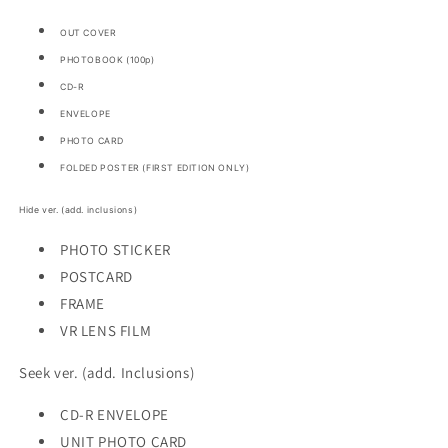
OUT COVER
PHOTOBOOK (100p)
CD-R
ENVELOPE
PHOTO CARD
FOLDED POSTER (FIRST EDITION ONLY)
Hide ver. (add. inclusions)
PHOTO STICKER
POSTCARD
FRAME
VR LENS FILM
Seek ver. (add. Inclusions)
CD-R ENVELOPE
UNIT PHOTO CARD