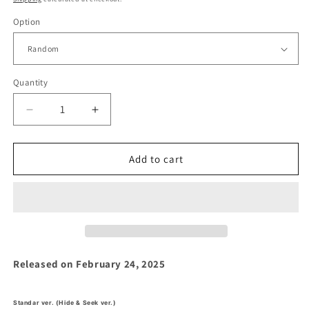
Option
Quantity
Decrease
Increase
quantity
quantity
for
for
Zerobaseone
Zerobaseone
Add to cart
-
-
&#39;BLUE
&#39;BLUE
PARADISE&#39;
PARADISE&#39;
5th
5th
Mini
Mini
Album
Album
Released on February 24, 2025
Standar ver. (Hide & Seek ver.)