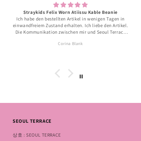
Straykids Felix Worn Atiissu Kable Beanie
Ich habe den bestellten Artikel in wenigen Tagen in
einwandfreiem Zustand erhalten. Ich liebe den Artikel.
Die Kommunikation zwischen mir und Seoul Terrace
war einfach und unkompliziert. Ich kann mir weitere
Corina Blank
Bestellungen bei Seoul Terrace sehr gut vorstellen.
Freundliche Grüsse aus der Schweiz. Corina Blank
SEOUL TERRACE
상호 : SEOUL TERRACE