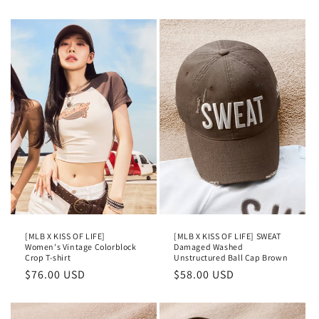
[MLB X KISS OF LIFE]
[MLB X KISS OF LIFE] SWEAT
Women's Vintage Colorblock
Damaged Washed
Crop T-shirt
Unstructured Ball Cap Brown
Regular
$76.00 USD
Regular
$58.00 USD
price
price