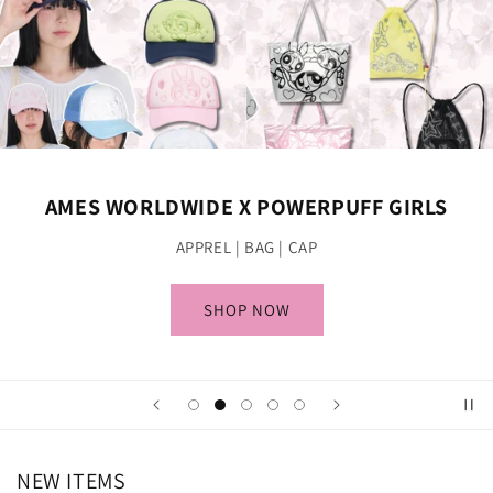
AMES WORLDWIDE X POWERPUFF GIRLS
APPREL | BAG | CAP
SHOP NOW
NEW ITEMS