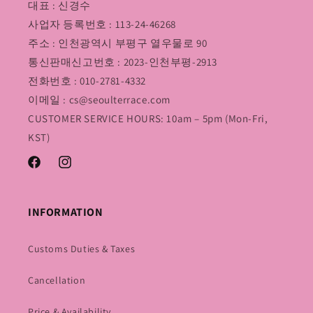
대표 : 신경수
사업자 등록번호 : 113-24-46268
주소 : 인천광역시 부평구 열우물로 90
통신판매신고번호 : 2023-인천부평-2913
전화번호 : 010-2781-4332
이메일 : cs@seoulterrace.com
CUSTOMER SERVICE HOURS: 10am – 5pm (Mon-Fri,
KST)
Facebook
Instagram
INFORMATION
Customs Duties & Taxes
Cancellation
Price & Availability