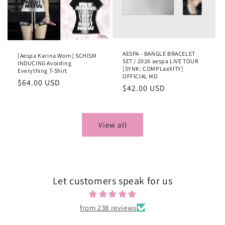
AESPA - BANGLE BRACELET
[Aespa Karina Worn] SCHISM
SET / 2026 aespa LIVE TOUR
INDUCING Avoiding
[SYNK: COMPLaeXITY]
Everything T-Shirt
OFFICIAL MD
Regular
$64.00 USD
Regular
$42.00 USD
price
price
View all
Let customers speak for us
from 238 reviews