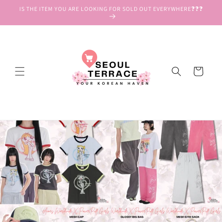
Skip to
IS THE ITEM YOU ARE LOOKING FOR SOLD OUT EVERYWHERE❓❓❓
content
Cart