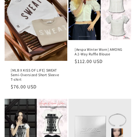
[Aespa Winter Worn] AMONG
A 2-Way Ruffle Blouse
Regular
$112.00 USD
price
[MLB X KISS OF LIFE] SWEAT
Semi-Oversized Short Sleeve
T-shirt
Regular
$76.00 USD
price