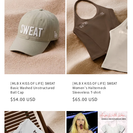
[MLB X KISS OF LIFE] SWEAT
[MLB X KISS OF LIFE] SWEAT
Basic Washed Unstructured
Women's Halterneck
Ball Cap
Sleeveless T-shirt
Regular
$54.00 USD
Regular
$65.00 USD
price
price