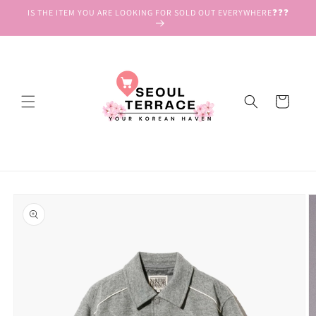
Skip to
IS THE ITEM YOU ARE LOOKING FOR SOLD OUT EVERYWHERE❓❓❓
content
Cart
Skip to
product
information