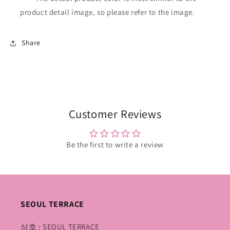
product detail image, so please refer to the image.
Share
Customer Reviews
Be the first to write a review
SEOUL TERRACE
상호 : SEOUL TERRACE