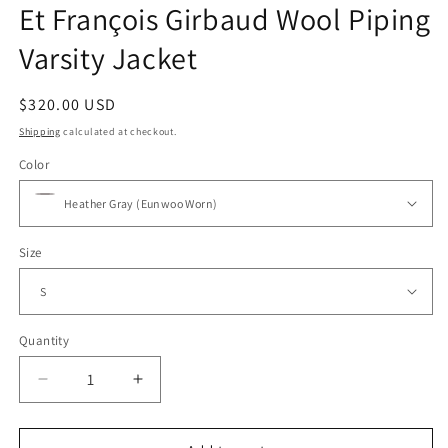
Et François Girbaud Wool Piping
Varsity Jacket
Regular
$320.00 USD
price
Shipping
calculated at checkout.
Color
Size
Quantity
Decrease
Increase
quantity
quantity
for
for