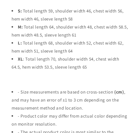
S:
Total length 59, shoulder width 46, chest width 56,
hem width 46, sleeve length 58
M:
Total length 64, shoulder width 48, chest width 58.5,
hem width 48.5, sleeve length 61
L:
Total length 68, shoulder width 52, chest width 62,
hem width 51, sleeve length 64
XL
: Total length 70, shoulder width 54, chest width
64.5, hem width 53.5, sleeve length 65
- Size measurements are based on cross-section
(cm)
,
and may have an error of ±1 to 3 cm depending on the
measurement method and location.
- Product color may differ from actual color depending
on monitor resolution.
- The actual product color is most similar to the