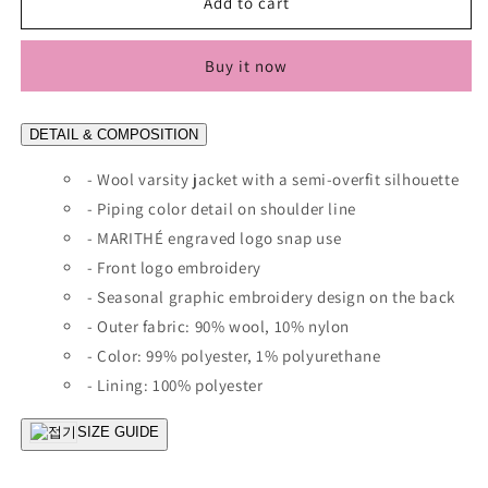
[Worn
[Worn
Add to cart
By
By
Cha
Cha
Buy it now
Eunwoo]
Eunwoo]
Marithé
Marithé
Et
Et
DETAIL & COMPOSITION
François
François
Girbaud
Girbaud
- Wool varsity jacket with a semi-overfit silhouette
Wool
Wool
Piping
- Piping color detail on shoulder line
Piping
Varsity
Varsity
- MARITHÉ engraved logo snap use
Jacket
Jacket
- Front logo embroidery
- Seasonal graphic embroidery design on the back
- Outer fabric: 90% wool, 10% nylon
- Color: 99% polyester, 1% polyurethane
- Lining: 100% polyester
SIZE GUIDE