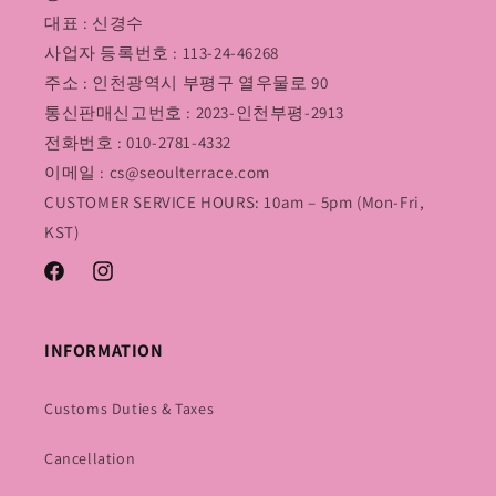
대표 : 신경수
사업자 등록번호 : 113-24-46268
주소 : 인천광역시 부평구 열우물로 90
통신판매신고번호 : 2023-인천부평-2913
전화번호 : 010-2781-4332
이메일 : cs@seoulterrace.com
CUSTOMER SERVICE HOURS: 10am – 5pm (Mon-Fri,
KST)
Facebook
Instagram
INFORMATION
Customs Duties & Taxes
Cancellation