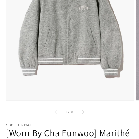
Open
O
media
m
1
2
of
1
/
10
in
in
modal
m
SEOUL TERRACE
[Worn By Cha Eunwoo] Marithé