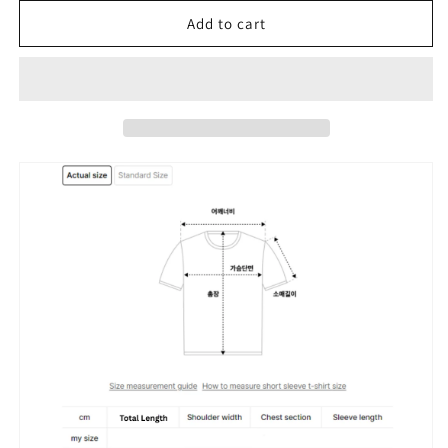
for
for
[TXT
[TXT
Add to cart
Beomgyu
Beomgyu
and
and
Hyeyoon
Hyeyoon
Worn]
Worn]
Kodak
Kodak
Breezepop
Breezepop
Graphic
Graphic
Woven
Woven
Piste
Piste