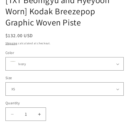
[TXT Beomgyu and Hyeyoon
Worn] Kodak Breezepop
Graphic Woven Piste
Regular
$132.00 USD
price
Shipping
calculated at checkout.
Color
Size
Quantity
Decrease
Increase
quantity
quantity