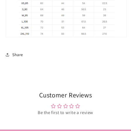
Share
Customer Reviews
Be the first to write a review