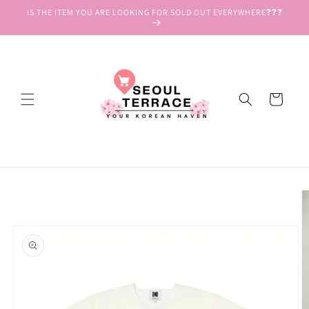
Skip to
IS THE ITEM YOU ARE LOOKING FOR SOLD OUT EVERYWHERE❓❓❓
content
Cart
Skip to
product
information