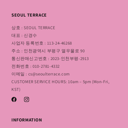
SEOUL TERRACE
상호 : SEOUL TERRACE
대표 : 신경수
사업자 등록번호 : 113-24-46268
주소 : 인천광역시 부평구 열우물로 90
통신판매신고번호 : 2023-인천부평-2913
전화번호 : 010-2781-4332
이메일 : cs@seoulterrace.com
CUSTOMER SERVICE HOURS: 10am – 5pm (Mon-Fri,
KST)
Facebook
Instagram
INFORMATION