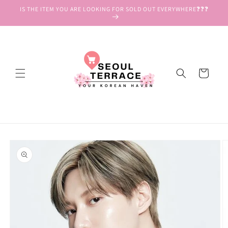
Skip to
IS THE ITEM YOU ARE LOOKING FOR SOLD OUT EVERYWHERE❓❓❓
content
Cart
Skip to
product
information