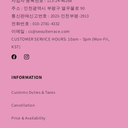
사업자 등록번호 : 113-24-46268
주소 : 인천광역시 부평구 열우물로 90
통신판매신고번호 : 2023-인천부평-2913
전화번호 : 010-2781-4332
이메일 : cs@seoulterrace.com
CUSTOMER SERVICE HOURS: 10am – 5pm (Mon-Fri,
KST)
Facebook
Instagram
INFORMATION
Customs Duties & Taxes
Cancellation
Price & Availability