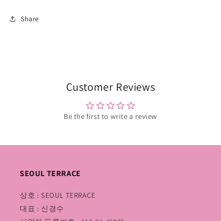
Share
Customer Reviews
Be the first to write a review
SEOUL TERRACE
상호 : SEOUL TERRACE
대표 : 신경수