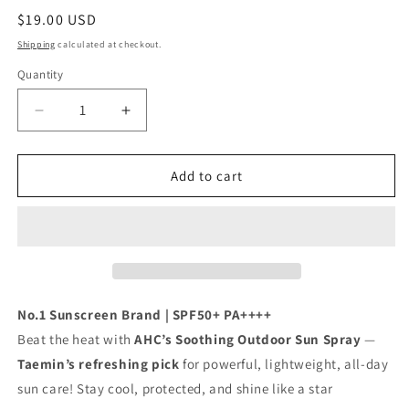
Regular
$19.00 USD
price
Shipping
calculated at checkout.
Quantity
Decrease
Increase
quantity
quantity
for
for
[Shinee
[Shinee
Add to cart
Taemin
Taemin
Pick
Pick
]
]
AHC
AHC
Masters
Masters
Soothing
Soothing
Outdoor
Outdoor
No.1 Sunscreen Brand | SPF50+ PA++++
Sun
Sun
Beat the heat with
AHC’s Soothing Outdoor Sun Spray
—
Spray
Spray
Taemin’s refreshing pick
for powerful, lightweight, all-day
55ml
55ml
sun care! Stay cool, protected, and shine like a star