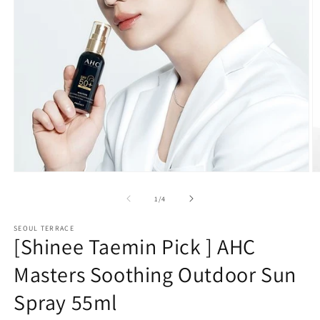
Open
O
media
m
1
2
of
1
/
4
in
in
modal
m
SEOUL TERRACE
[Shinee Taemin Pick ] AHC
Masters Soothing Outdoor Sun
Spray 55ml