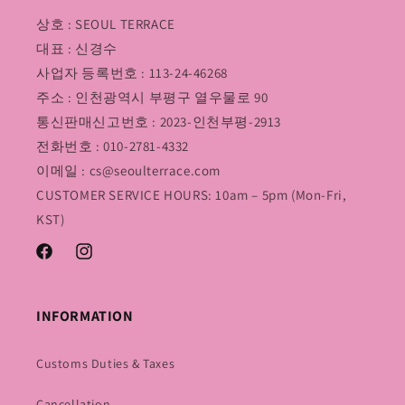
상호 : SEOUL TERRACE
대표 : 신경수
사업자 등록번호 : 113-24-46268
주소 : 인천광역시 부평구 열우물로 90
통신판매신고번호 : 2023-인천부평-2913
전화번호 : 010-2781-4332
이메일 : cs@seoulterrace.com
CUSTOMER SERVICE HOURS: 10am – 5pm (Mon-Fri,
KST)
Facebook
Instagram
INFORMATION
Customs Duties & Taxes
Cancellation