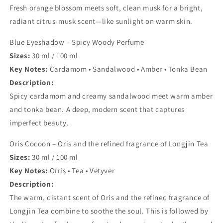
Fresh orange blossom meets soft, clean musk for a bright,
radiant citrus-musk scent—like sunlight on warm skin.
Blue Eyeshadow – Spicy Woody Perfume
Sizes:
30 ml / 100 ml
Key Notes:
Cardamom • Sandalwood • Amber • Tonka Bean
Description:
Spicy cardamom and creamy sandalwood meet warm amber
and tonka bean. A deep, modern scent that captures
imperfect beauty.
Oris Cocoon –
Oris and the refined fragrance of Longjin Tea
Sizes:
30 ml / 100 ml
Key Notes:
Orris • Tea • Vetyver
Description:
The warm, distant scent of Oris and the refined fragrance of
Longjin Tea combine to soothe the soul. This is followed by