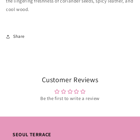
the lingering freshness of coriander seeds, spicy leather, and
cool wood.
Share
Customer Reviews
Be the first to write a review
SEOUL TERRACE