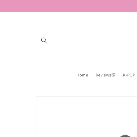
Skip to
content
Home
Reviews🌸
K-POP
Skip to
product
information