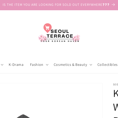
IS THE ITEM YOU ARE LOOKING FOR SOLD OUT EVERYWHERE❓❓❓
K-Drama
Fashion
Cosmetics & Beauty
Collectibles
SE
K
W