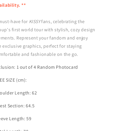
Kiss
Kiss
ailability. **
Road
Road
in
in
must-have for
Seoul
Seoul
KISSY
fans, celebrating the
-
-
oup's first world tour with stylish, cozy design
Hoodie
Hoodie
ements. Represent your fandom and enjoy
e exclusive graphics, perfect for staying
mfortable and fashionable on the go.
clusion: 1 out of 4 Random Photocard
EE SIZE (cm):
oulder Length: 62
est Section: 64.5
eeve Length: 59