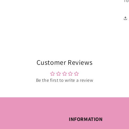
To
Customer Reviews
Be the first to write a review
INFORMATION