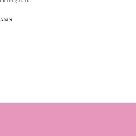
tal Length: 70
Share