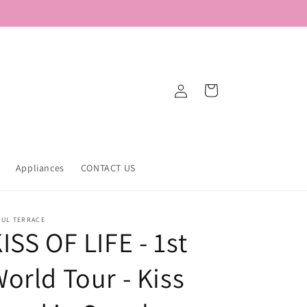
Log
Cart
in
Appliances
CONTACT US
OUL TERRACE
ISS OF LIFE - 1st
orld Tour - Kiss