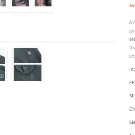
av
A 
gr
el
th
co
In
FR
Sh
Ch
Sl