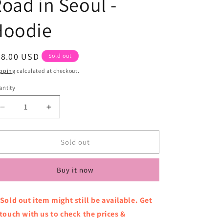
oad in Seoul -
Hoodie
egular
78.00 USD
Sold out
ice
pping
calculated at checkout.
ntity
Decrease
Increase
quantity
quantity
for
for
KISS
KISS
Sold out
OF
OF
LIFE
LIFE
Buy it now
-
-
1st
1st
World
World
 Sold out item might still be available. Get
Tour
Tour
 touch with us to check the prices &
-
-