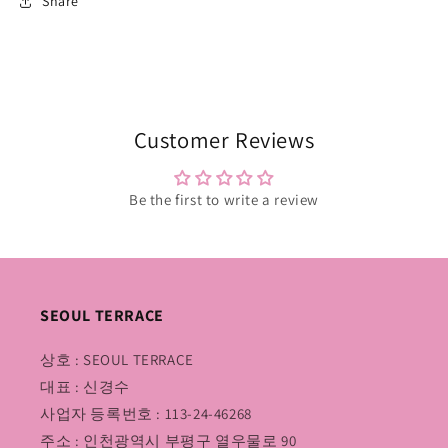
Share
Customer Reviews
Be the first to write a review
SEOUL TERRACE
상호 : SEOUL TERRACE
대표 : 신경수
사업자 등록번호 : 113-24-46268
주소 : 인천광역시 부평구 열우물로 90