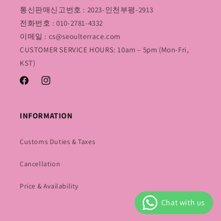
통신판매신고번호 : 2023-인천부평-2913
전화번호 : 010-2781-4332
이메일 : cs@seoulterrace.com
CUSTOMER SERVICE HOURS: 10am – 5pm (Mon-Fri,
KST)
Facebook
Instagram
INFORMATION
Customs Duties & Taxes
Cancellation
Price & Availability