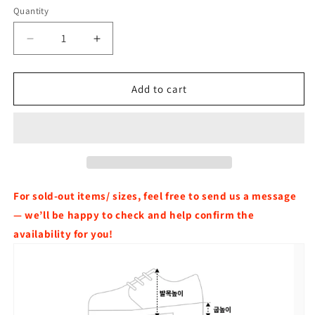
Quantity
Decrease
Increase
quantity
quantity
for
for
[Ive
[Ive
Add to cart
wonyoung
wonyoung
Worn]
Worn]
Tommy
Tommy
Jeans
Jeans
Sashi
Sashi
Leather
Leather
Platform
Platform
For sold-out items/ sizes, feel free to send us a message
Sandals
Sandals
— we’ll be happy to check and help confirm the
availability for you!