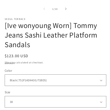
modal
of
1
/
10
SEOUL TERRACE
[Ive wonyoung Worn] Tommy
Jeans Sashi Leather Platform
Sandals
Regular
$123.00 USD
price
Shipping
calculated at checkout.
Color
Size