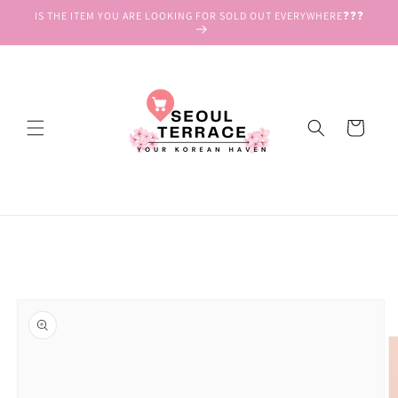
Skip to
IS THE ITEM YOU ARE LOOKING FOR SOLD OUT EVERYWHERE❓❓❓
content
Cart
Skip to
product
information