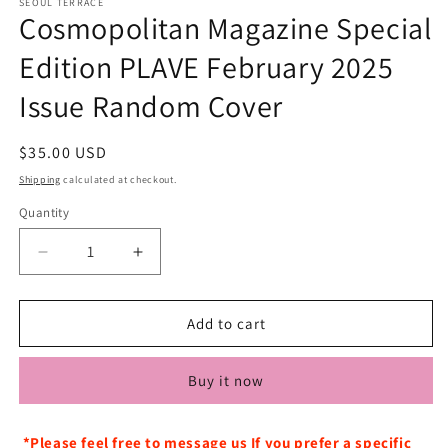
SEOUL TERRACE
Cosmopolitan Magazine Special
Edition PLAVE February 2025
Issue Random Cover
Regular
$35.00 USD
price
Shipping
calculated at checkout.
Quantity
Decrease
Increase
quantity
quantity
for
for
Cosmopolitan
Cosmopolitan
Add to cart
Magazine
Magazine
Special
Special
Buy it now
Edition
Edition
PLAVE
PLAVE
February
February
*Please feel free to message us If you prefer a specific