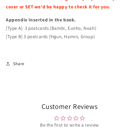
2025
2025
cover or SET we'd be happy to check it for you.
Issue
Issue
Random
Random
Appendix I
Cover
nserted in the book.
Cover
[Type A]: 3 postcards (Bambi, Eunho, Noah)
[Type B] 3 postcards (Yejun, Hamin, Group)
Share
Customer Reviews
Be the first to write a review