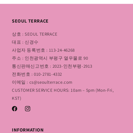
SEOUL TERRACE
상호 : SEOUL TERRACE
대표 : 신경수
사업자 등록번호 : 113-24-46268
주소 : 인천광역시 부평구 열우물로 90
통신판매신고번호 : 2023-인천부평-2913
전화번호 : 010-2781-4332
이메일 : cs@seoulterrace.com
CUSTOMER SERVICE HOURS: 10am – 5pm (Mon-Fri,
KST)
Facebook
Instagram
INFORMATION