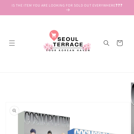
Skip to
IS THE ITEM YOU ARE LOOKING FOR SOLD OUT EVERYWHERE❓❓❓
content
Cart
Skip to
product
information