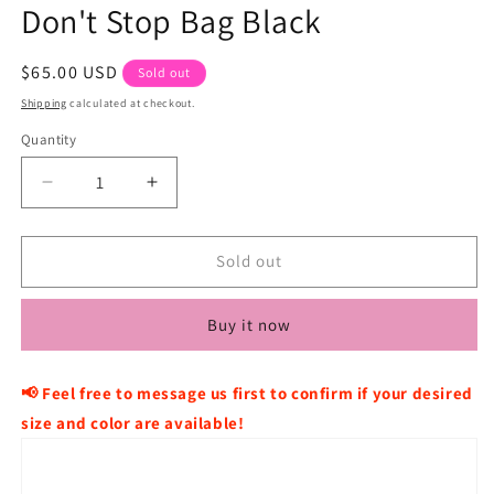
Don't Stop Bag Black
Regular
$65.00 USD
Sold out
price
Shipping
calculated at checkout.
Quantity
Decrease
Increase
quantity
quantity
for
for
CAVISH
CAVISH
Sold out
×
×
KickFlip
KickFlip
Buy it now
Donghwa
Donghwa
Don&#39;t
Don&#39;t
Stop
Stop
📢 Feel free to message us first to confirm if your desired
Bag
Bag
size and color are available!
Black
Black