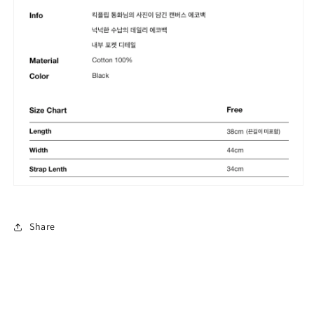
Share