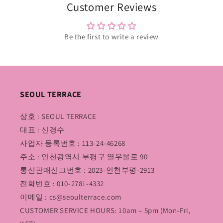
Customer Reviews
Be the first to write a review
SEOUL TERRACE
상호 : SEOUL TERRACE
대표 : 신경수
사업자 등록번호 : 113-24-46268
주소 : 인천광역시 부평구 열우물로 90
통신판매신고번호 : 2023-인천부평-2913
전화번호 : 010-2781-4332
이메일 : cs@seoulterrace.com
CUSTOMER SERVICE HOURS: 10am – 5pm (Mon-Fri,