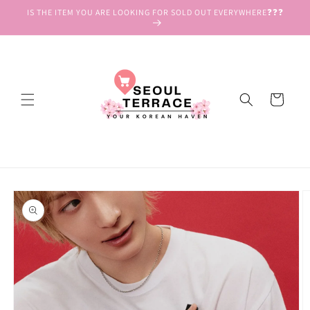
Skip to
IS THE ITEM YOU ARE LOOKING FOR SOLD OUT EVERYWHERE❓❓❓
content
Cart
Skip to
product
information