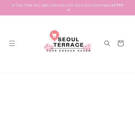
Skip to
IS THE ITEM YOU ARE LOOKING FOR SOLD OUT EVERYWHERE❓❓❓
content
Cart
Skip to
product
information