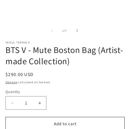
of
1
/
7
SEOUL TERRACE
BTS V - Mute Boston Bag (Artist-
made Collection)
Regular
$290.00 USD
price
Shipping
calculated at checkout.
Quantity
Decrease
Increase
quantity
quantity
for
for
BTS
BTS
Add to cart