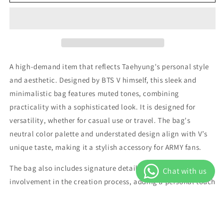
V
V
-
-
Mute
Mute
Boston
Boston
Bag
Bag
(Artist-
(Artist-
made
made
A high-demand item that reflects Taehyung's personal style
Collection)
Collection)
and aesthetic. Designed by BTS V himself, this sleek and
minimalistic bag features muted tones, combining
practicality with a sophisticated look. It is designed for
versatility, whether for casual use or travel. The bag's
neutral color palette and understated design align with V’s
unique taste, making it a stylish accessory for ARMY fans.
The bag also includes signature details that emphasize V’s
involvement in the creation process, adding a personal touch
to the functional design.