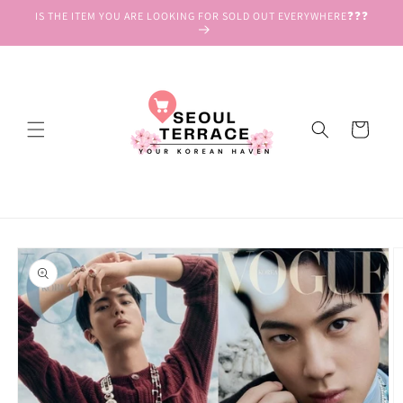
Skip to
IS THE ITEM YOU ARE LOOKING FOR SOLD OUT EVERYWHERE❓❓❓
content
Cart
Skip to
product
information