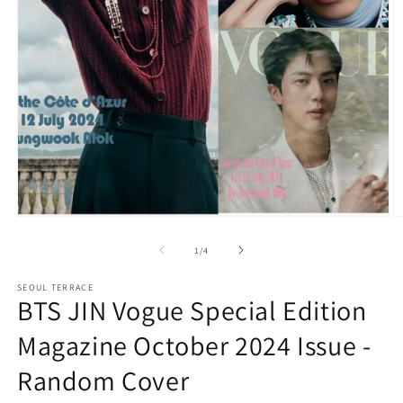
Open
O
media
m
1
2
of
1
/
4
in
in
modal
m
SEOUL TERRACE
BTS JIN Vogue Special Edition
Magazine October 2024 Issue -
Random Cover