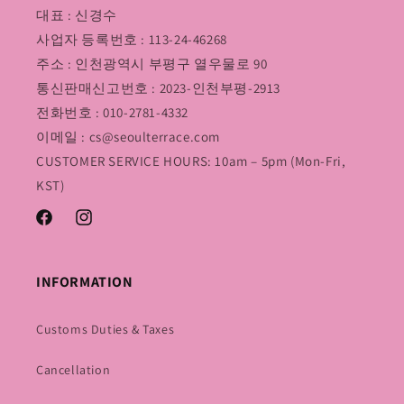
대표 : 신경수
사업자 등록번호 : 113-24-46268
주소 : 인천광역시 부평구 열우물로 90
통신판매신고번호 : 2023-인천부평-2913
전화번호 : 010-2781-4332
이메일 : cs@seoulterrace.com
CUSTOMER SERVICE HOURS: 10am – 5pm (Mon-Fri,
KST)
Facebook
Instagram
INFORMATION
Customs Duties & Taxes
Cancellation