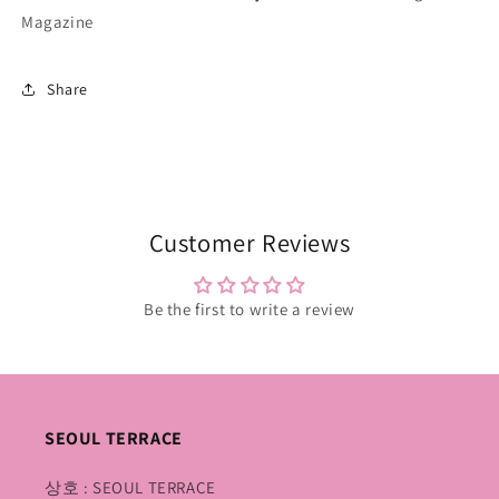
Magazine
Share
Customer Reviews
Be the first to write a review
SEOUL TERRACE
상호 : SEOUL TERRACE