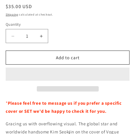
Regular
$35.00 USD
price
Shipping
calculated at checkout.
Quantity
Decrease
Increase
quantity
quantity
for
for
BTS
BTS
Add to cart
JIN
JIN
Vogue
Vogue
Special
Special
Edition
Edition
Magazine
Magazine
October
October
2024
2024
*
Please feel free to message us if you prefer a specific
Issue
Issue
cover or SET we'd be happy to check it for you.
-
-
Random
Random
Gracing us with overflowing visual. The global star and
Cover
Cover
worldwide handsome Kim Seokjin on the cover of Vogue