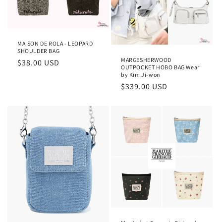
MAISON DE ROLA - LEOPARD
SHOULDER BAG
MARGESHERWOOD
Regular
$38.00 USD
OUTPOCKET HOBO BAG Wear
price
by Kim Ji-won
Regular
$339.00 USD
price