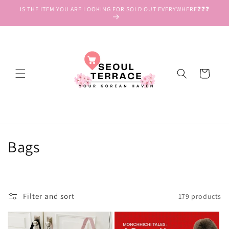
Skip to
IS THE ITEM YOU ARE LOOKING FOR SOLD OUT EVERYWHERE❓❓❓
content
Cart
C
Bags
o
l
Filter and sort
179 products
l
e