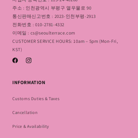
주소 : 인천광역시 부평구 열우물로 90
통신판매신고번호 : 2023-인천부평-2913
전화번호 : 010-2781-4332
이메일 : cs@seoulterrace.com
CUSTOMER SERVICE HOURS: 10am – 5pm (Mon-Fri,
KST)
Facebook
Instagram
INFORMATION
Customs Duties & Taxes
Cancellation
Price & Availability