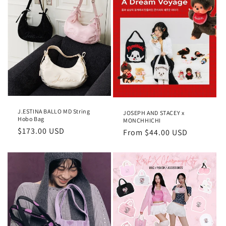
c
t
i
o
n
:
J.ESTINA BALLO MD String
JOSEPH AND STACEY x
Hobo Bag
MONCHHICHI
Regular
$173.00 USD
Regular
From
$44.00 USD
price
price