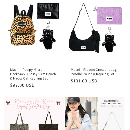
Macni - Peppy Micro
Macni - Ribbon Crescent bag,
Backpack, Glossy Slim Pouch
Poodle Pouch & Keyring Set
& Meow Cat Keyring Set
Regular
$101.00 USD
Regular
$97.00 USD
price
price