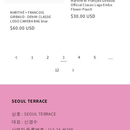
Marithé et François Girbaud
Official Classic Logo Embo
Flower Pouch
MARITHÉ + FRANÇOIS
Regular
$30.00 USD
GIRBAUD - DENIM CLASSIC
LOGO CAMERA BAG blue
price
Regular
$60.00 USD
price
1
2
3
4
5
…
12
SEOUL TERRACE
상호 : SEOUL TERRACE
대표 : 신경수
사업자 등록번호 : 113-24-46268