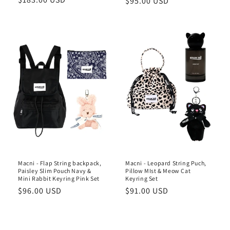
Regular
$95.00 USD
price
price
Macni - Flap String backpack,
Macni - Leopard String Puch,
Paisley Slim Pouch Navy &
Pillow MIst & Meow Cat
Mini Rabbit Keyring Pink Set
Keyring Set
Regular
$96.00 USD
Regular
$91.00 USD
price
price