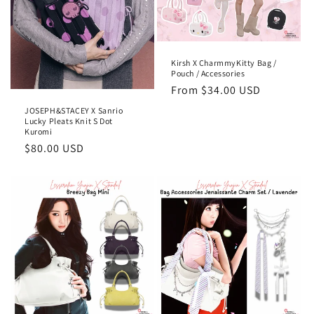
Kirsh X CharmmyKitty Bag /
Pouch / Accessories
Regular
From
$34.00 USD
price
JOSEPH&STACEY X Sanrio
Lucky Pleats Knit S Dot
Kuromi
Regular
$80.00 USD
price