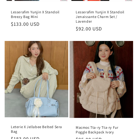
Lesserafim Yunjin X Standoil
Lesserafim Yunjin X Standoil
Breezy Bag Mini
Jenaissante Charm Set /
Lavender
Regular
$133.00 USD
Regular
$92.00 USD
price
price
Leterie X Jellabee Belted Sera
Macmoc Tta-ry Tta-ry Fur
Bag
Poggle Backpack Ivory
Regular
$183.00 USD