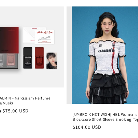
AEMIN - Narcissism Perfume
us/Musk)
lar
m
$75.00 USD
[UMBRO X NCT WISH] HBL Women's
e
Blockcore Short Sleeve Smoking To
Regular
$104.00 USD
price