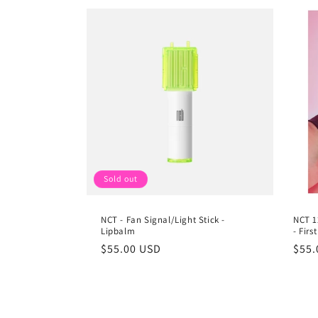
Sold out
NCT - Fan Signal/Light Stick -
NCT 1
Lipbalm
- Fir
Regular
$55.00 USD
Regu
$55.
price
pric