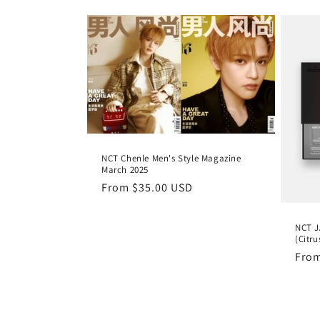
l
e
c
t
NCT Chenle Men's Style Magazine
i
March 2025
Regular
From
$35.00 USD
o
price
NCT J
n
(Citr
Regu
Fro
pric
: