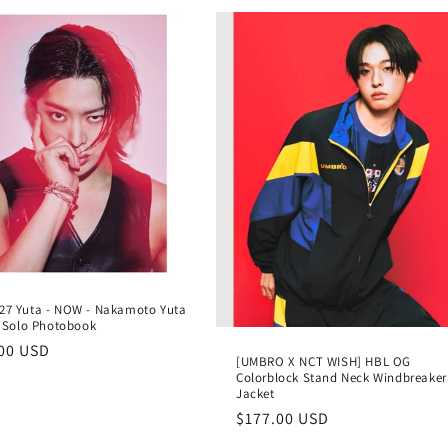
27 Yuta - NOW - Nakamoto Yuta
st Solo Photobook
lar
00 USD
[UMBRO X NCT WISH] HBL OG
e
Colorblock Stand Neck Windbreaker
Jacket
Regular
$177.00 USD
price