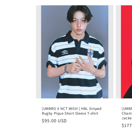
[UMBRO X NCT WISH ] HBL Striped
[UMBR
Rugby Pique Short Sleeve T-shirt
Champ
Jacke
Regular
$95.00 USD
Regu
$177
price