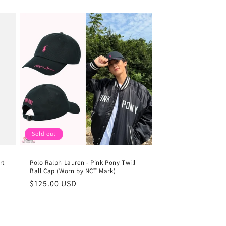
Sold out
rt
Polo Ralph Lauren - Pink Pony Twill
Ball Cap (Worn by NCT Mark)
Regular
$125.00 USD
price