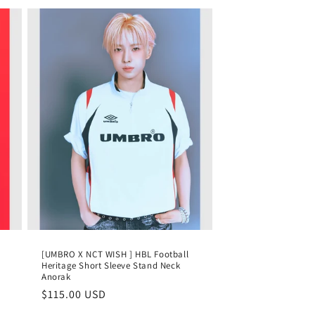
[UMBRO X NCT WISH ] HBL Football
Heritage Short Sleeve Stand Neck
Anorak
Regular
$115.00 USD
price