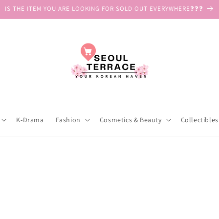
IS THE ITEM YOU ARE LOOKING FOR SOLD OUT EVERYWHERE❓❓❓
K-Drama
Fashion
Cosmetics & Beauty
Collectibles