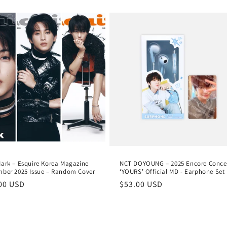
e
ark – Esquire Korea Magazine
NCT DOYOUNG – 2025 Encore Conce
ber 2025 Issue – Random Cover
‘YOURS’ Official MD - Earphone Set
lar
00 USD
Regular
$53.00 USD
e
price