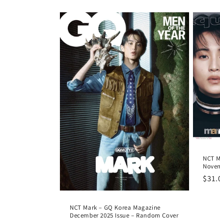
pric
NCT M
Novem
Regu
$31.
pric
NCT Mark – GQ Korea Magazine
December 2025 Issue – Random Cover