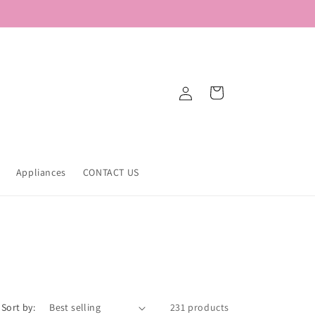
Log
Cart
in
Appliances
CONTACT US
Sort by:
231 products