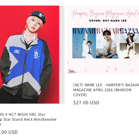
[NCT] MARK LEE - HARPER'S BAZAA
MAGAZINE APRIL 2026 (RANDOM
COVER)
Regular
$27.00 USD
price
O X NCT WISH] HBL Star
 Star Stand Neck Windbreaker
t
lar
.00 USD