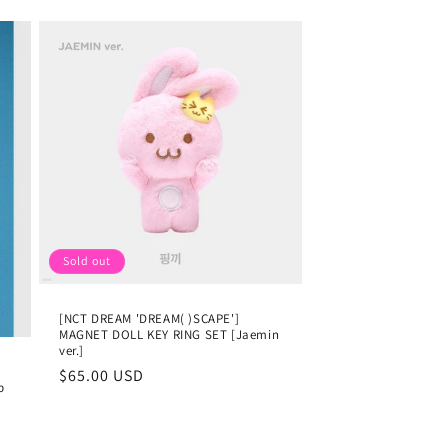
Sold out
[NCT DREAM 'DREAM( )SCAPE']
MAGNET DOLL KEY RING SET [Jaemin
ver.]
Regular
$65.00 USD
p
price