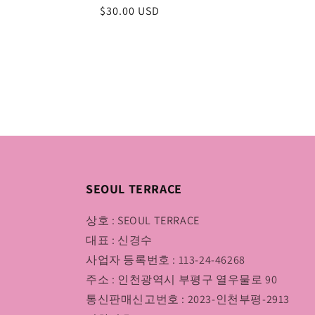
Regular
$30.00 USD
price
SEOUL TERRACE
상호 : SEOUL TERRACE
대표 : 신경수
사업자 등록번호 : 113-24-46268
주소 : 인천광역시 부평구 열우물로 90
통신판매신고번호 : 2023-인천부평-2913