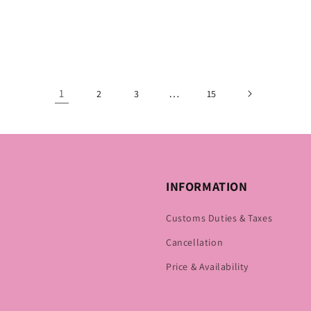
1
…
2
3
15
INFORMATION
Customs Duties & Taxes
Cancellation
Price & Availability