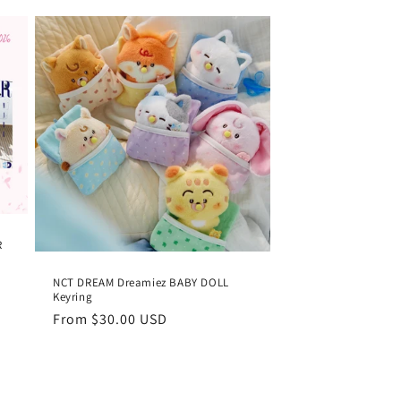
R
NCT DREAM Dreamiez BABY DOLL
Keyring
Regular
From
$30.00 USD
price