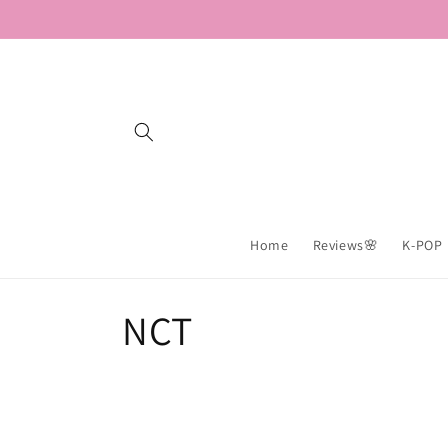
Skip to
content
Home
Reviews🌸
K-POP
C
NCT
o
l